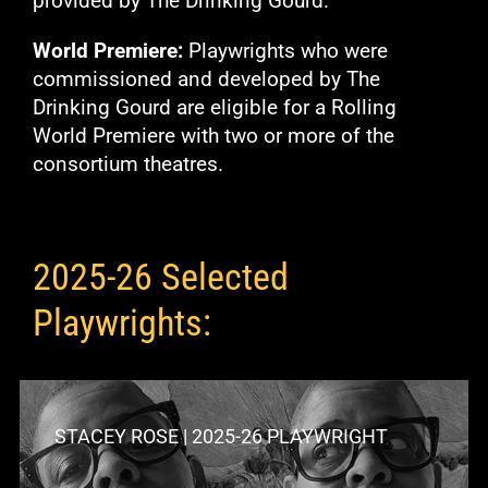
provided by The Drinking Gourd.
World Premiere:
Playwrights who were
commissioned and developed by The
Drinking Gourd are eligible for a Rolling
World Premiere with two or more of the
consortium theatres.
2025-26 Selected
Playwrights:
STACEY ROSE | 2025-26 PLAYWRIGHT