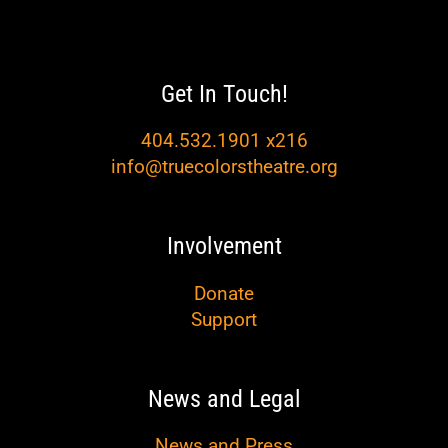
Get In Touch!
404.532.1901 x216
info@truecolorstheatre.org
Involvement
Donate
Support
News and Legal
News and Press