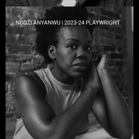
NGOZI ANYANWU | 2023-24 PLAYWRIGHT