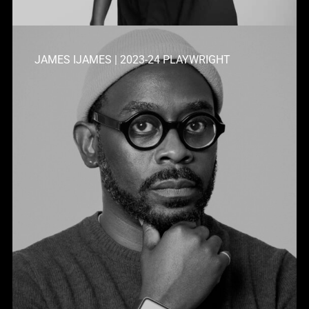
JAMES IJAMES | 2023-24 PLAYWRIGHT