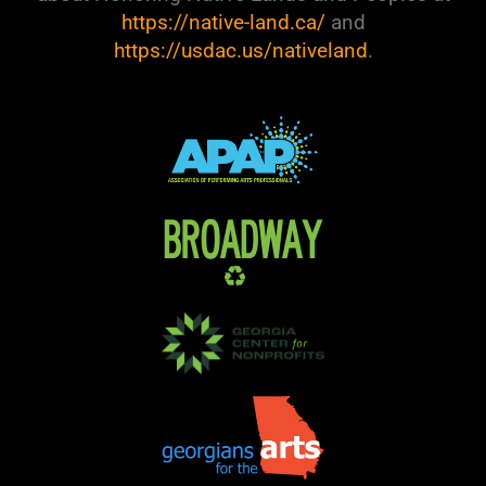
https://native-land.ca/
and
https://usdac.us/nativeland
.