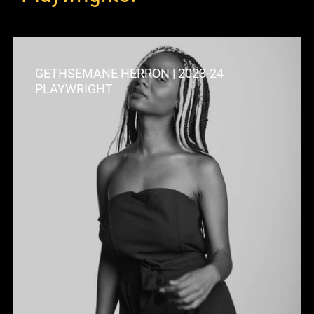
GETHSEMANE HERRON | 2023-24
PLAYWRIGHT