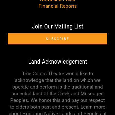
Financial Reports
Join Our Mailing List
SUBSCRIBE
Land Acknowledgement
True Colors Theatre would like to
acknowledge that the land on which we
operate and perform is the traditional and
ancestral land of the Creek and Muscogee
Peoples. We honor this and pay our respect
to elders both past and present. Learn more
about Honoring Native Lands and Peoples at