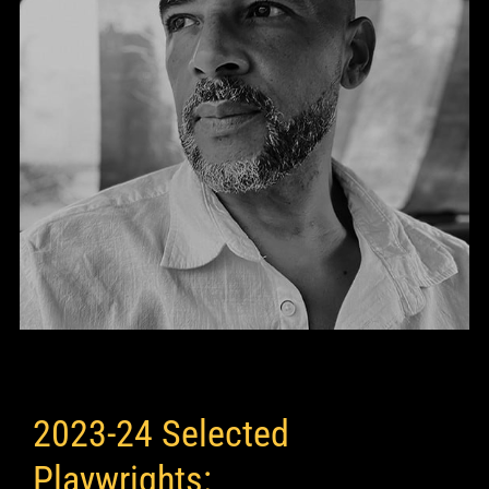
2023-24 Selected
Playwrights: