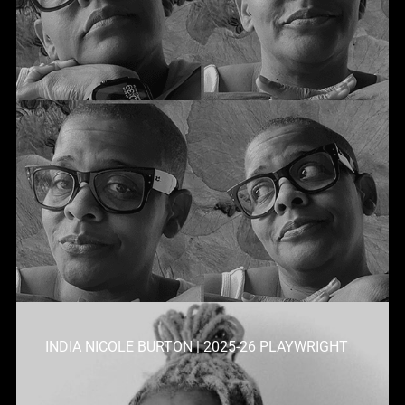
INDIA NICOLE BURTON | 2025-26 PLAYWRIGHT