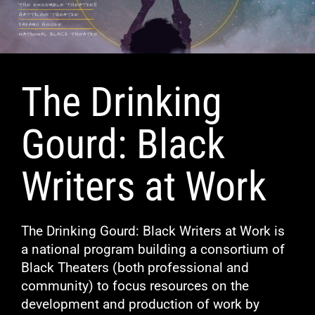
The Drinking
Gourd: Black
Writers at Work
The Drinking Gourd: Black Writers at Work is
a national program building a consortium of
Black Theaters (both professional and
community) to focus resources on the
development and production of work by