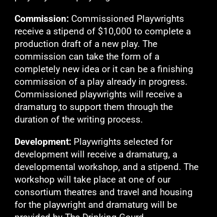
Commission:
Commissioned Playwrights
receive a stipend of $10,000 to complete a
production draft of a new play. The
commission can take the form of a
completely new idea or it can be a finishing
commission of a play already in progress.
Commissioned playwrights will receive a
dramaturg to support them through the
duration of the writing process.
Development:
Playwrights selected for
development will receive a dramaturg, a
developmental workshop, and a stipend. The
workshop will take place at one of our
consortium theatres and travel and housing
for the playwright and dramaturg will be