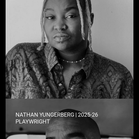
NATHAN YUNGERBERG | 2025-26
PLAYWRIGHT