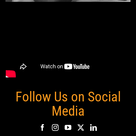
Follow Us on Social
Media