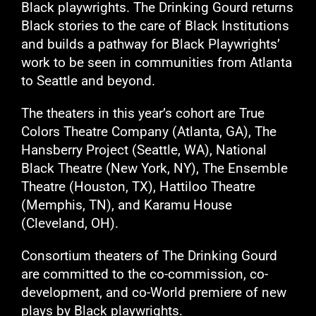
Black playwrights. The Drinking Gourd returns
Black stories to the care of Black Institutions
and builds a pathway for Black Playwrights’
work to be seen in communities from Atlanta
to Seattle and beyond.
The theaters in this year’s cohort are True
Colors Theatre Company (Atlanta, GA), The
Hansberry Project (Seattle, WA), National
Black Theatre (New York, NY), The Ensemble
Theatre (Houston, TX), Hattiloo Theatre
(Memphis, TN), and Karamu House
(Cleveland, OH).
Consortium theaters of The Drinking Gourd
are committed to the co-commission, co-
development, and co-World premiere of new
plays by Black playwrights.