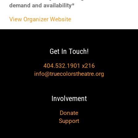
demand and availability*
View Organizer Website
Get In Touch!
404.532.1901 x216
info@truecolorstheatre.org
Involvement
Donate
Support