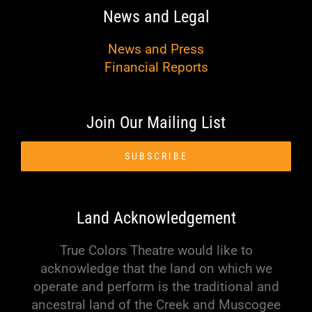
News and Legal
News and Press
Financial Reports
Join Our Mailing List
SUBSCRIBE
Land Acknowledgement
True Colors Theatre would like to
acknowledge that the land on which we
operate and perform is the traditional and
ancestral land of the Creek and Muscogee