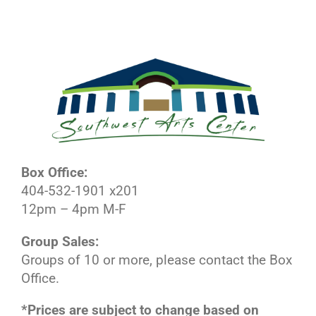
Box Office:
404-532-1901 x201
12pm – 4pm M-F
Group Sales:
Groups of 10 or more, please contact the Box
Office.
*Prices are subject to change based on