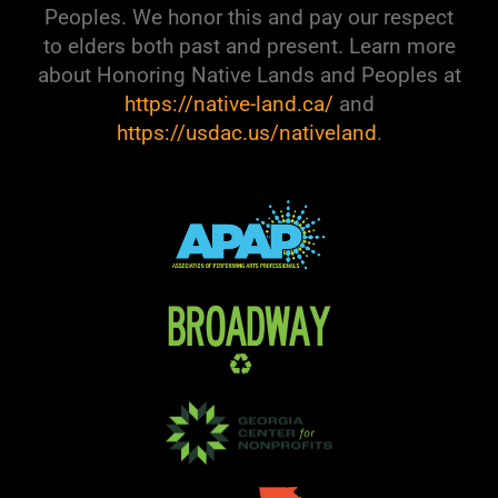
Peoples. We honor this and pay our respect
to elders both past and present. Learn more
about Honoring Native Lands and Peoples at
https://native-land.ca/
and
https://usdac.us/nativeland
.